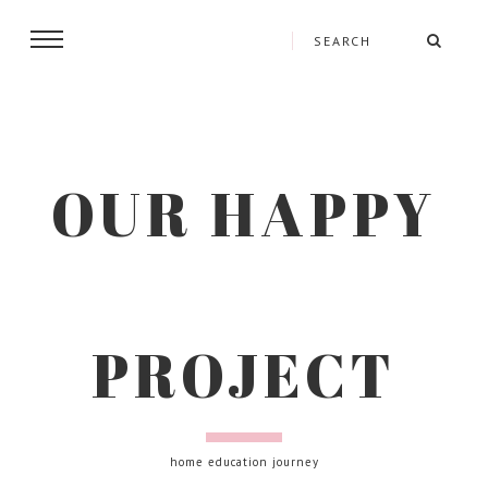
OUR HAPPY
PROJECT
home education journey