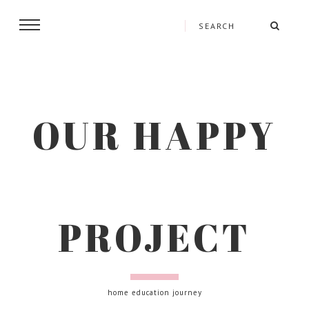
OUR HAPPY
PROJECT
home education journey