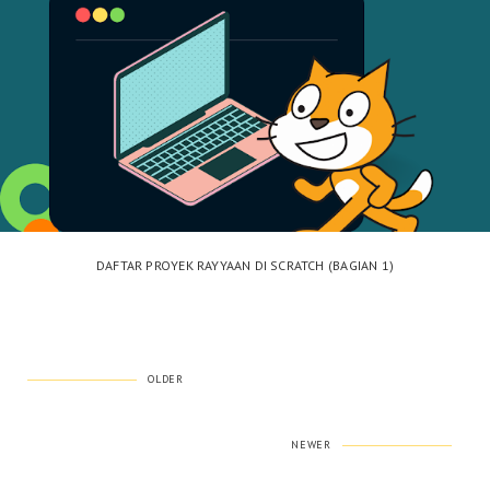
DAFTAR PROYEK RAYYAAN DI SCRATCH (BAGIAN 1)
OLDER
NEWER