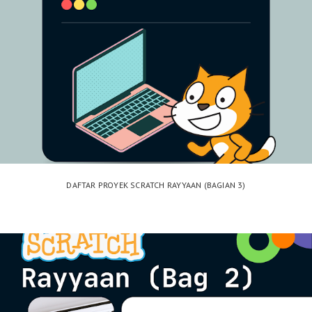
DAFTAR PROYEK SCRATCH RAYYAAN (BAGIAN 3)