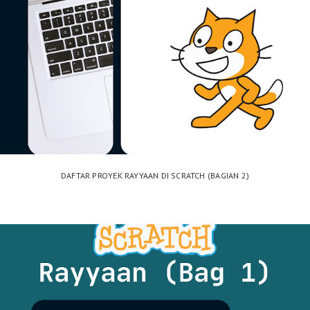
DAFTAR PROYEK RAYYAAN DI SCRATCH (BAGIAN 2)