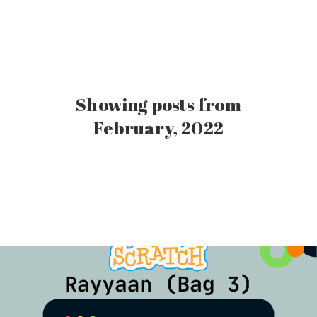
Showing posts from
February, 2022