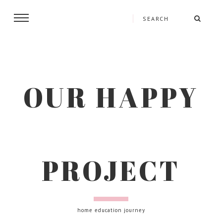
OUR HAPPY
PROJECT
home education journey